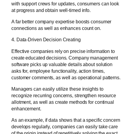
with support crews for updates, consumers can look
at progress and obtain well-timed info.
A far better company expertise boosts consumer
connections as well as enhances count on.
4. Data-Driven Decision Creating
Effective companies rely on precise information to
create educated decisions. Company management
software picks up valuable details about solution
asks for, employee functionality, action times,
customer comments, as well as operational patterns.
Managers can easily utilize these insights to
recognize recurring concerns, strengthen resource
allotment, as well as create methods for continual
enhancement.
As an example, if data shows that a specific concern
develops regularly, companies can easily take care
of the origin instead of repetitively solving the exact