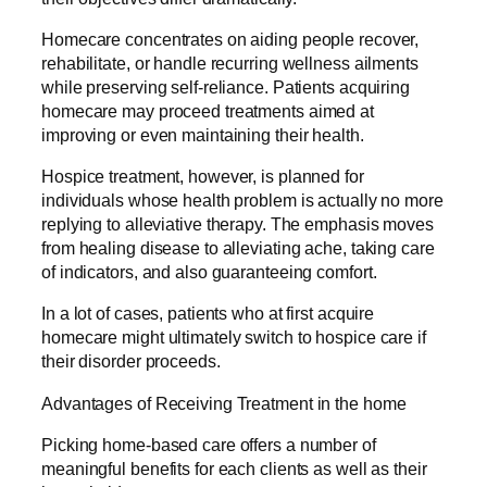
Homecare concentrates on aiding people recover,
rehabilitate, or handle recurring wellness ailments
while preserving self-reliance. Patients acquiring
homecare may proceed treatments aimed at
improving or even maintaining their health.
Hospice treatment, however, is planned for
individuals whose health problem is actually no more
replying to alleviative therapy. The emphasis moves
from healing disease to alleviating ache, taking care
of indicators, and also guaranteeing comfort.
In a lot of cases, patients who at first acquire
homecare might ultimately switch to hospice care if
their disorder proceeds.
Advantages of Receiving Treatment in the home
Picking home-based care offers a number of
meaningful benefits for each clients as well as their