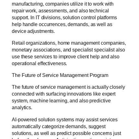
manufacturing, companies utilize it to work with
repair work, assessments, and also technical
support. In IT divisions, solution control platforms
help handle occurrences, demands, as well as
device adjustments.
Retail organizations, home management companies,
monetary associations, and specialist specialist also
use these services to improve client help and also
operational effectiveness.
The Future of Service Management Program
The future of service management is actually closely
connected with surfacing innovations like expert
system, machine learning, and also predictive
analytics.
AI-powered solution systems may assist services
automatically categorize demands, suggest
solutions, as well as predict possible concerns just