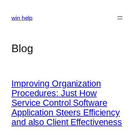
Skip
to
win help
content
Blog
Improving Organization
Procedures: Just How
Service Control Software
Application Steers Efficiency
and also Client Effectiveness