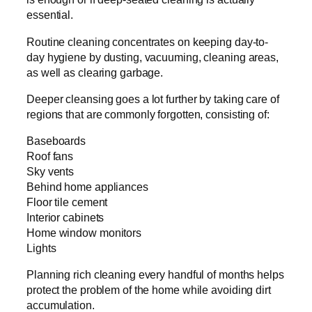
essential.
Routine cleaning concentrates on keeping day-to-
day hygiene by dusting, vacuuming, cleaning areas,
as well as clearing garbage.
Deeper cleansing goes a lot further by taking care of
regions that are commonly forgotten, consisting of:
Baseboards
Roof fans
Sky vents
Behind home appliances
Floor tile cement
Interior cabinets
Home window monitors
Lights
Planning rich cleaning every handful of months helps
protect the problem of the home while avoiding dirt
accumulation.