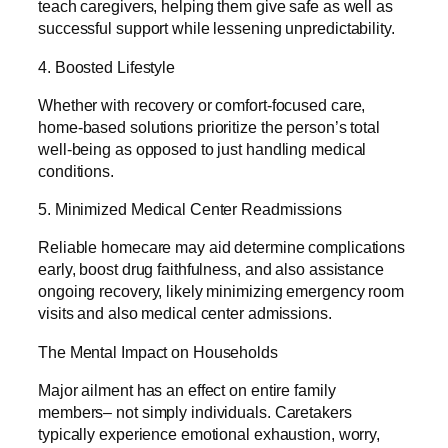
teach caregivers, helping them give safe as well as
successful support while lessening unpredictability.
4. Boosted Lifestyle
Whether with recovery or comfort-focused care,
home-based solutions prioritize the person’s total
well-being as opposed to just handling medical
conditions.
5. Minimized Medical Center Readmissions
Reliable homecare may aid determine complications
early, boost drug faithfulness, and also assistance
ongoing recovery, likely minimizing emergency room
visits and also medical center admissions.
The Mental Impact on Households
Major ailment has an effect on entire family
members– not simply individuals. Caretakers
typically experience emotional exhaustion, worry,