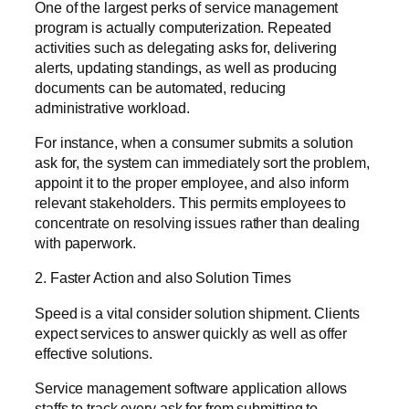
One of the largest perks of service management
program is actually computerization. Repeated
activities such as delegating asks for, delivering
alerts, updating standings, as well as producing
documents can be automated, reducing
administrative workload.
For instance, when a consumer submits a solution
ask for, the system can immediately sort the problem,
appoint it to the proper employee, and also inform
relevant stakeholders. This permits employees to
concentrate on resolving issues rather than dealing
with paperwork.
2. Faster Action and also Solution Times
Speed is a vital consider solution shipment. Clients
expect services to answer quickly as well as offer
effective solutions.
Service management software application allows
staffs to track every ask for from submitting to