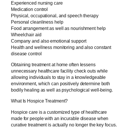
Experienced nursing care
Medication control
Physical, occupational, and speech therapy
Personal cleanliness help
Food arrangement as well as nourishment help
Wheelchair aid
Company and also emotional support
Health and wellness monitoring and also constant
disease control
Obtaining treatment at home often lessens
unnecessary healthcare facility check outs while
allowing individuals to stay in a knowledgeable
environment, which can positively determine both
bodily healing as well as psychological well-being.
What Is Hospice Treatment?
Hospice care is a customized type of healthcare
made for people with an incurable disease when
curative treatment is actually no longer the key focus.