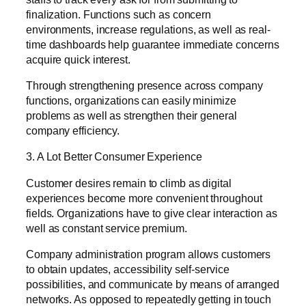
finalization. Functions such as concern
environments, increase regulations, as well as real-
time dashboards help guarantee immediate concerns
acquire quick interest.
Through strengthening presence across company
functions, organizations can easily minimize
problems as well as strengthen their general
company efficiency.
3. A Lot Better Consumer Experience
Customer desires remain to climb as digital
experiences become more convenient throughout
fields. Organizations have to give clear interaction as
well as constant service premium.
Company administration program allows customers
to obtain updates, accessibility self-service
possibilities, and communicate by means of arranged
networks. As opposed to repeatedly getting in touch