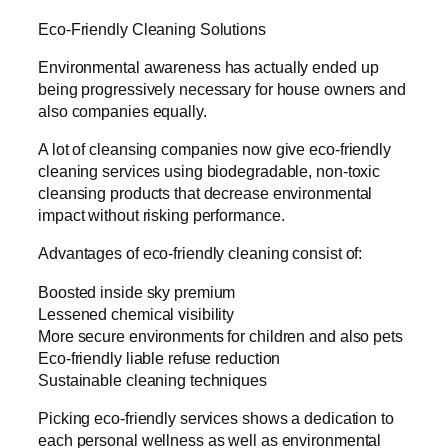
Eco-Friendly Cleaning Solutions
Environmental awareness has actually ended up
being progressively necessary for house owners and
also companies equally.
A lot of cleansing companies now give eco-friendly
cleaning services using biodegradable, non-toxic
cleansing products that decrease environmental
impact without risking performance.
Advantages of eco-friendly cleaning consist of:
Boosted inside sky premium
Lessened chemical visibility
More secure environments for children and also pets
Eco-friendly liable refuse reduction
Sustainable cleaning techniques
Picking eco-friendly services shows a dedication to
each personal wellness as well as environmental