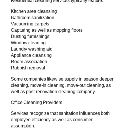
Residential cleaning services typically feature:
Kitchen area cleansing
Bathroom sanitization
Vacuuming carpets
Capturing as well as mopping floors
Dusting furnishings
Window cleaning
Laundry washing aid
Appliance cleansing
Room association
Rubbish removal
Some companies likewise supply in season deeper
cleaning, move-in cleaning, move-out cleaning, as
well as post-renovation cleaning company.
Office Cleaning Providers
Services recognize that sanitation influences both
employee efficiency as well as consumer
assumption.