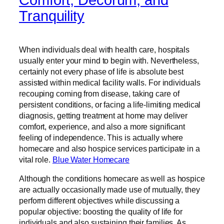
Tranquility
When individuals deal with health care, hospitals
usually enter your mind to begin with. Nevertheless,
certainly not every phase of life is absolute best
assisted within medical facility walls. For individuals
recouping coming from disease, taking care of
persistent conditions, or facing a life-limiting medical
diagnosis, getting treatment at home may deliver
comfort, experience, and also a more significant
feeling of independence. This is actually where
homecare and also hospice services participate in a
vital role.
Blue Water Homecare
Although the conditions homecare as well as hospice
are actually occasionally made use of mutually, they
perform different objectives while discussing a
popular objective: boosting the quality of life for
individuals and also sustaining their families. As