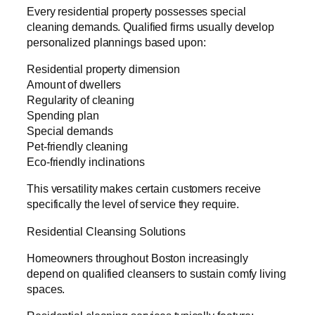
Every residential property possesses special
cleaning demands. Qualified firms usually develop
personalized plannings based upon:
Residential property dimension
Amount of dwellers
Regularity of cleaning
Spending plan
Special demands
Pet-friendly cleaning
Eco-friendly inclinations
This versatility makes certain customers receive
specifically the level of service they require.
Residential Cleansing Solutions
Homeowners throughout Boston increasingly
depend on qualified cleansers to sustain comfy living
spaces.