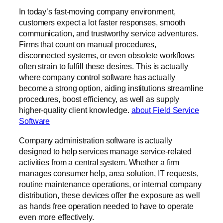
In today’s fast-moving company environment,
customers expect a lot faster responses, smooth
communication, and trustworthy service adventures.
Firms that count on manual procedures,
disconnected systems, or even obsolete workflows
often strain to fulfill these desires. This is actually
where company control software has actually
become a strong option, aiding institutions streamline
procedures, boost efficiency, as well as supply
higher-quality client knowledge.
about Field Service
Software
Company administration software is actually
designed to help services manage service-related
activities from a central system. Whether a firm
manages consumer help, area solution, IT requests,
routine maintenance operations, or internal company
distribution, these devices offer the exposure as well
as hands free operation needed to have to operate
even more effectively.