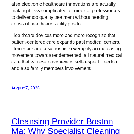
also electronic healthcare innovations are actually
making it less complicated for medical professionals
to deliver top quality treatment without needing
constant healthcare facility gos to.
Healthcare devices more and more recognize that
patient-centered care expands past medical centers.
Homecare and also hospice exemplify an increasing
movement towards tenderhearted, all natural medical
care that values convenience, self-respect, freedom,
and also family members involvement.
August 7, 2026
Cleansing Provider Boston
Ma: Why Specialist Cleaning