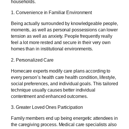
households.
1. Convenience in Familiar Environment
Being actually surrounded by knowledgeable people,
moments, as well as personal possessions can lower
tension as well as anxiety. People frequently really
feel a lot more rested and secure in their very own
homes than in institutional environments.
2. Personalized Care
Homecare experts modify care plans according to
every person’s health care health condition, lifestyle,
social preferences, and individual goals. This tailored
technique usually causes better individual
contentment and enhanced outcomes.
3. Greater Loved Ones Participation
Family members end up being energetic attendees in
the caregiving process. Medical care specialists also