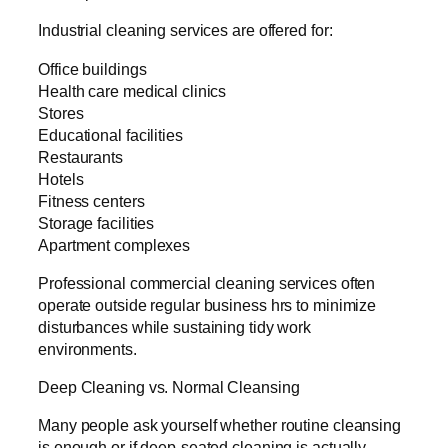
Industrial cleaning services are offered for:
Office buildings
Health care medical clinics
Stores
Educational facilities
Restaurants
Hotels
Fitness centers
Storage facilities
Apartment complexes
Professional commercial cleaning services often
operate outside regular business hrs to minimize
disturbances while sustaining tidy work
environments.
Deep Cleaning vs. Normal Cleansing
Many people ask yourself whether routine cleansing
is enough or if deep-seated cleaning is actually