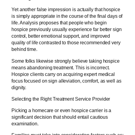
Yet another false impression is actually that hospice
is simply appropriate in the course of the final days of
life. Analysis proposes that people who begin
hospice previously usually experience far better sign
control, better emotional support, and improved
quality of life contrasted to those recommended very
behind time.
Some folks likewise strongly believe taking hospice
means abandoning treatment. This is incorrect.
Hospice clients carry on acquiring expert medical
focus focused on sign alleviation, comfort, as well as
dignity.
Selecting the Right Treatment Service Provider
Picking a homecare or even hospice carrier is a
significant decision that should entail cautious
examination.