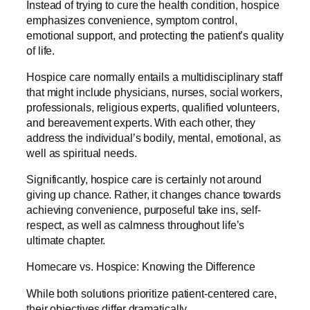
Instead of trying to cure the health condition, hospice
emphasizes convenience, symptom control,
emotional support, and protecting the patient’s quality
of life.
Hospice care normally entails a multidisciplinary staff
that might include physicians, nurses, social workers,
professionals, religious experts, qualified volunteers,
and bereavement experts. With each other, they
address the individual’s bodily, mental, emotional, as
well as spiritual needs.
Significantly, hospice care is certainly not around
giving up chance. Rather, it changes chance towards
achieving convenience, purposeful take ins, self-
respect, as well as calmness throughout life’s
ultimate chapter.
Homecare vs. Hospice: Knowing the Difference
While both solutions prioritize patient-centered care,
their objectives differ dramatically.