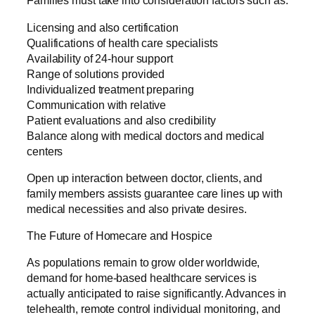
Families must take into consideration factors such as:
Licensing and also certification
Qualifications of health care specialists
Availability of 24-hour support
Range of solutions provided
Individualized treatment preparing
Communication with relative
Patient evaluations and also credibility
Balance along with medical doctors and medical
centers
Open up interaction between doctor, clients, and
family members assists guarantee care lines up with
medical necessities and also private desires.
The Future of Homecare and Hospice
As populations remain to grow older worldwide,
demand for home-based healthcare services is
actually anticipated to raise significantly. Advances in
telehealth, remote control individual monitoring, and