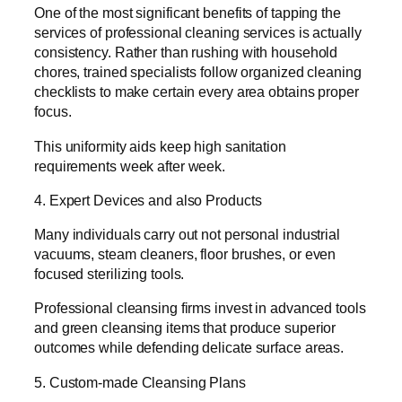
One of the most significant benefits of tapping the
services of professional cleaning services is actually
consistency. Rather than rushing with household
chores, trained specialists follow organized cleaning
checklists to make certain every area obtains proper
focus.
This uniformity aids keep high sanitation
requirements week after week.
4. Expert Devices and also Products
Many individuals carry out not personal industrial
vacuums, steam cleaners, floor brushes, or even
focused sterilizing tools.
Professional cleansing firms invest in advanced tools
and green cleansing items that produce superior
outcomes while defending delicate surface areas.
5. Custom-made Cleansing Plans