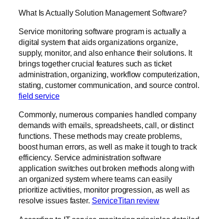
What Is Actually Solution Management Software?
Service monitoring software program is actually a
digital system that aids organizations organize,
supply, monitor, and also enhance their solutions. It
brings together crucial features such as ticket
administration, organizing, workflow computerization,
stating, customer communication, and source control.
field service
Commonly, numerous companies handled company
demands with emails, spreadsheets, call, or distinct
functions. These methods may create problems,
boost human errors, as well as make it tough to track
efficiency. Service administration software
application switches out broken methods along with
an organized system where teams can easily
prioritize activities, monitor progression, as well as
resolve issues faster.
ServiceTitan review