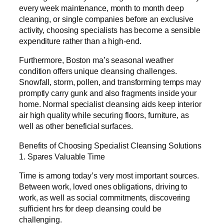
every week maintenance, month to month deep
cleaning, or single companies before an exclusive
activity, choosing specialists has become a sensible
expenditure rather than a high-end.
Furthermore, Boston ma’s seasonal weather
condition offers unique cleansing challenges.
Snowfall, storm, pollen, and transforming temps may
promptly carry gunk and also fragments inside your
home. Normal specialist cleansing aids keep interior
air high quality while securing floors, furniture, as
well as other beneficial surfaces.
Benefits of Choosing Specialist Cleansing Solutions
1. Spares Valuable Time
Time is among today’s very most important sources.
Between work, loved ones obligations, driving to
work, as well as social commitments, discovering
sufficient hrs for deep cleansing could be
challenging.