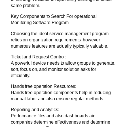
same problem.
Key Components to Search For operational
Monitoring Software Program
Choosing the ideal service management program
relies on organization requirements, however
numerous features are actually typically valuable.
Ticket and Request Control:
A powerful device needs to allow groups to generate,
sort, focus on, and monitor solution asks for
efficiently.
Hands free operation Resources:
Hands free operation components help in reducing
manual labor and also ensure regular methods.
Reporting and Analytics:
Performance files and also dashboards aid
companies determine effectiveness and determine