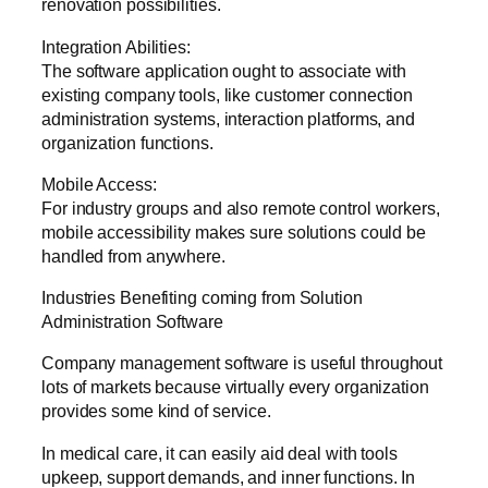
renovation possibilities.
Integration Abilities:
The software application ought to associate with
existing company tools, like customer connection
administration systems, interaction platforms, and
organization functions.
Mobile Access:
For industry groups and also remote control workers,
mobile accessibility makes sure solutions could be
handled from anywhere.
Industries Benefiting coming from Solution
Administration Software
Company management software is useful throughout
lots of markets because virtually every organization
provides some kind of service.
In medical care, it can easily aid deal with tools
upkeep, support demands, and inner functions. In