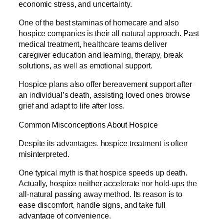
economic stress, and uncertainty.
One of the best staminas of homecare and also
hospice companies is their all natural approach. Past
medical treatment, healthcare teams deliver
caregiver education and learning, therapy, break
solutions, as well as emotional support.
Hospice plans also offer bereavement support after
an individual’s death, assisting loved ones browse
grief and adapt to life after loss.
Common Misconceptions About Hospice
Despite its advantages, hospice treatment is often
misinterpreted.
One typical myth is that hospice speeds up death.
Actually, hospice neither accelerate nor hold-ups the
all-natural passing away method. Its reason is to
ease discomfort, handle signs, and take full
advantage of convenience.