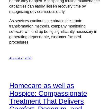
before they happen. Anticipating routine maintenance
capacities can easily lessen recovery time by
recognizing devices issues early.
As services continue to embrace electronic
transformation methods, company monitoring
software will end up being significantly necessary in
generating dependable, customer-focused
procedures.
August 7, 2026
Homecare as well as
Hospice: Compassionate
Treatment That Delivers
Comfort, Decorum, and