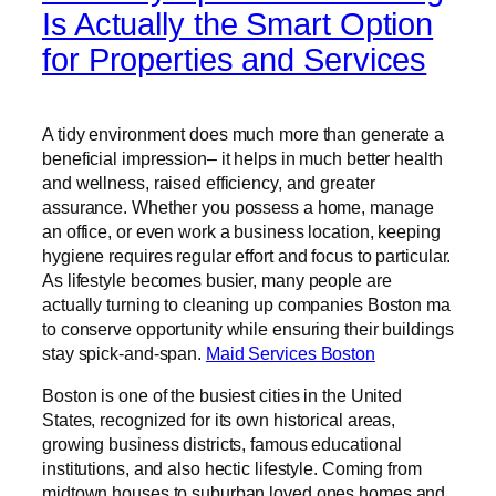
Is Actually the Smart Option
for Properties and Services
A tidy environment does much more than generate a
beneficial impression– it helps in much better health
and wellness, raised efficiency, and greater
assurance. Whether you possess a home, manage
an office, or even work a business location, keeping
hygiene requires regular effort and focus to particular.
As lifestyle becomes busier, many people are
actually turning to cleaning up companies Boston ma
to conserve opportunity while ensuring their buildings
stay spick-and-span.
Maid Services Boston
Boston is one of the busiest cities in the United
States, recognized for its own historical areas,
growing business districts, famous educational
institutions, and also hectic lifestyle. Coming from
midtown houses to suburban loved ones homes and