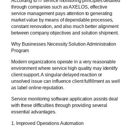
According to IT service monitoring principles detailed
through companies such as AXELOS, effective
service management pays attention to generating
market value by means of dependable processes,
constant renovation, and also much better alignment
between company objectives and solution shipment.
Why Businesses Necessity Solution Administration
Program
Modern organizations operate in a very reasonable
environment where service high quality may identify
client support. A singular delayed reaction or
unsolved issue can influence client fulfillment as well
as label online reputation.
Service monitoring software application assists deal
with these difficulties through providing several
essential advantages.
1. Improved Operations Automation