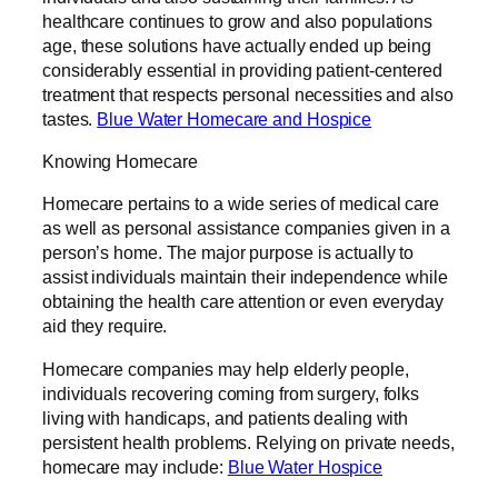
healthcare continues to grow and also populations
age, these solutions have actually ended up being
considerably essential in providing patient-centered
treatment that respects personal necessities and also
tastes.
Blue Water Homecare and Hospice
Knowing Homecare
Homecare pertains to a wide series of medical care
as well as personal assistance companies given in a
person’s home. The major purpose is actually to
assist individuals maintain their independence while
obtaining the health care attention or even everyday
aid they require.
Homecare companies may help elderly people,
individuals recovering coming from surgery, folks
living with handicaps, and patients dealing with
persistent health problems. Relying on private needs,
homecare may include:
Blue Water Hospice