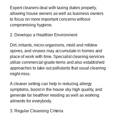
Expert cleaners deal with taxing duties properly,
allowing house owners as well as business owners
to focus on more important concerns without
compromising hygiene.
2. Develops a Healthier Environment
Dirt, irritants, micro-organisms, mold and mildew
spores, and viruses may accumulate in homes and
place of work with time. Specialist cleaning services
utilize commercial-grade items and also established
approaches to take out pollutants that usual cleaning
might miss.
A cleaner setting can help in reducing allergy
symptoms, boost in the house sky high quality, and
generate far healthier residing as well as working
ailments for everybody.
3. Regular Cleansing Criteria