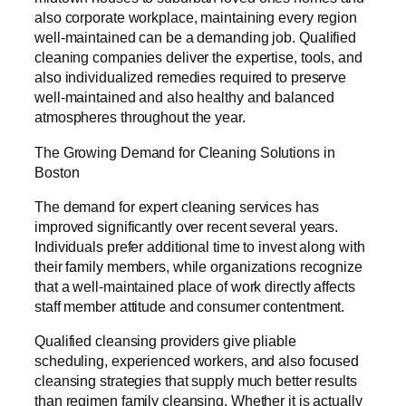
also corporate workplace, maintaining every region
well-maintained can be a demanding job. Qualified
cleaning companies deliver the expertise, tools, and
also individualized remedies required to preserve
well-maintained and also healthy and balanced
atmospheres throughout the year.
The Growing Demand for Cleaning Solutions in
Boston
The demand for expert cleaning services has
improved significantly over recent several years.
Individuals prefer additional time to invest along with
their family members, while organizations recognize
that a well-maintained place of work directly affects
staff member attitude and consumer contentment.
Qualified cleansing providers give pliable
scheduling, experienced workers, and also focused
cleansing strategies that supply much better results
than regimen family cleansing. Whether it is actually